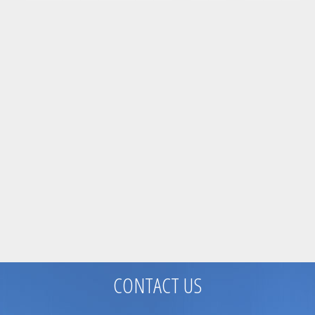
CONTACT US