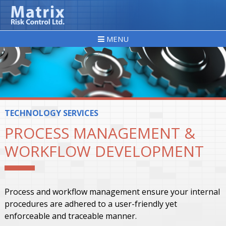
MENU
TECHNOLOGY SERVICES
PROCESS MANAGEMENT &
WORKFLOW DEVELOPMENT
Process and workflow management ensure your internal
procedures are adhered to a user-friendly yet
enforceable and traceable manner.